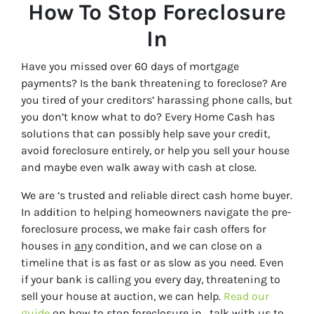
How To Stop Foreclosure
In
Have you missed over 60 days of mortgage
payments? Is the bank threatening to foreclose? Are
you tired of your creditors’ harassing phone calls, but
you don’t know what to do? Every Home Cash has
solutions that can possibly help save your credit,
avoid foreclosure entirely, or help you sell your house
and maybe even walk away with cash at close.
We are
‘s trusted and reliable direct cash home buyer.
In addition to helping homeowners navigate the pre-
foreclosure process, we make fair cash offers for
houses in
any
condition, and we can close on a
timeline that is as fast or as slow as you need. Even
if your bank is calling you every day, threatening to
sell your house at auction, we can help.
Read our
guide
on how to stop foreclosure in
, talk with us to