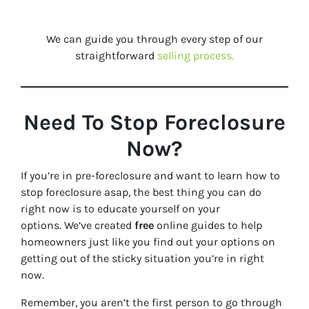
We can guide you through every step of our
straightforward
selling process.
Need To Stop Foreclosure
Now?
If you’re in pre-foreclosure and want to learn how to
stop foreclosure asap, the best thing you can do
right now is to educate yourself on your
options. We’ve created
free
online guides to help
homeowners just like you find out your options on
getting out of the sticky situation you’re in right
now.
Remember, you aren’t the first person to go through