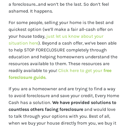
a foreclosure…and won’t be the last. So don’t feel
ashamed. It happens.
For some people, selling your home is the best and
quickest option (we’ll make a fair all-cash offer on
your house today,
just let us know about your
situation here
). Beyond a cash offer, we’ve been able
to help STOP FORECLOSURE completely through
education and helping homeowners understand the
resources available to them. These resources are
readily available to you!
Click here to get your
free
foreclosure guide
.
If you are a
homeowner and are trying to find a way
to avoid foreclosure and save your credit, Every Home
Cash has a solution.
We have provided solutions to
countless others facing foreclosure
and would love
to talk through your options with you. Best of all,
when we buy your house directly from you, we buy it