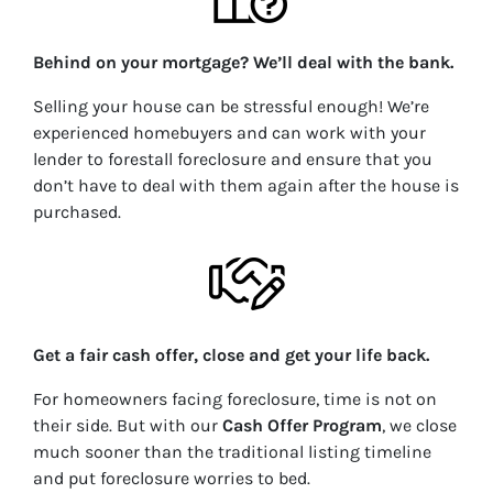
Behind on your mortgage? We’ll deal with the bank.
Selling your house can be stressful enough! We’re
experienced homebuyers and can work with your
lender to forestall foreclosure and ensure that you
don’t have to deal with them again after the house is
purchased.
Get a fair cash offer, close and get your life back.
For homeowners facing foreclosure, time is not on
their side. But with our
Cash Offer Program
, we close
much
sooner than the traditional listing timeline
and put foreclosure worries to bed.