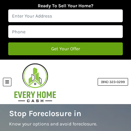
Ready To Sell Your Home?
(816) 323-0299
TOGGLE MENU
Stop Foreclosure in
Know your options and avoid foreclosure.