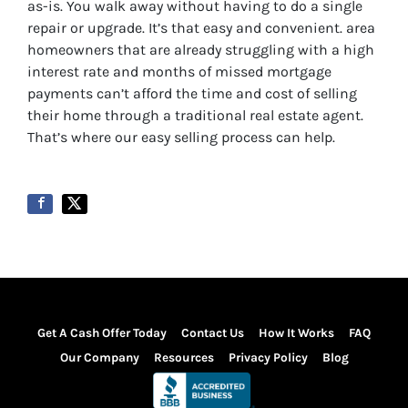
as-is. You walk away without having to do a single
repair or upgrade. It’s that easy and convenient.
area
homeowners that are already struggling with a high
interest rate and months of missed mortgage
payments can’t afford the time and cost of selling
their home through a traditional real estate agent.
That’s where our easy selling process can help.
Get A Cash Offer Today
Contact Us
How It Works
FAQ
Our Company
Resources
Privacy Policy
Blog