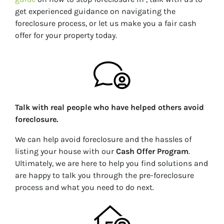
get experienced guidance on navigating the
foreclosure process, or let us make you a fair cash
offer for your property today.
Talk with real people who have helped others avoid
foreclosure.
We can help avoid foreclosure and the hassles of
listing your house with our
Cash Offer Program
.
Ultimately, we are here to help you find solutions and
are happy to talk you through the pre-foreclosure
process and what you need to do next.