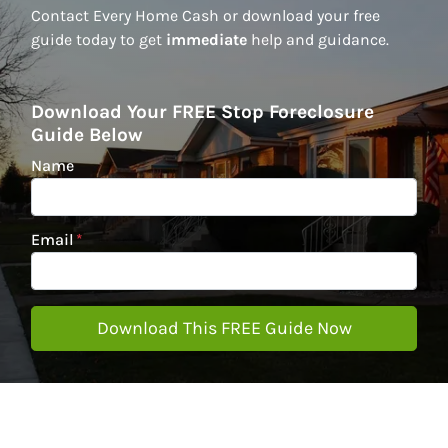
Contact Every Home Cash or download your free
guide today to get
immediate
help and guidance.
Download Your FREE Stop Foreclosure
Guide Below
Name
Email
*